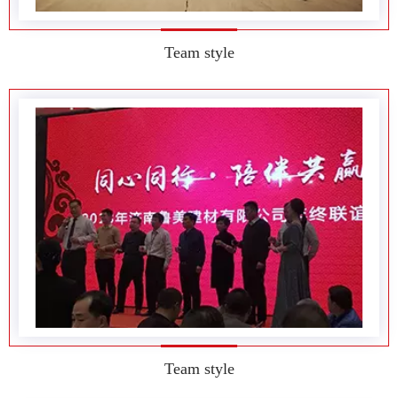
Team style