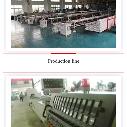
Production line
Production equipment