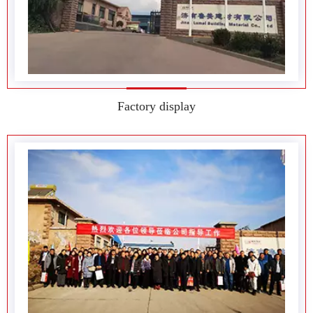
Team style