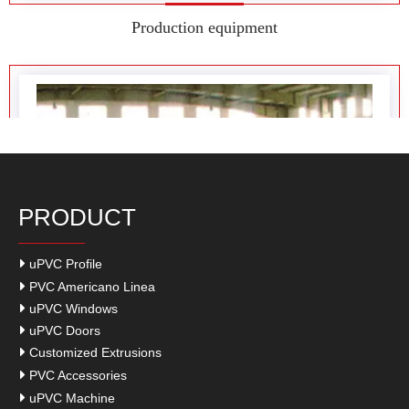
Factory display