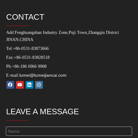
Production Process
PRODUCT
uPVC Profile
PVC Americano Linea
uPVC Windows
uPVC Doors
Customized Extrusions
PVC Accessories
uPVC Machine