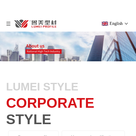
English
LUMEI STYLE
CORPORATE
STYLE
Company profile
Honor and qualification
Corporate Style