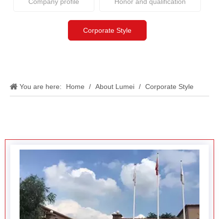
You are here:
Home
/
About Lumei
/
Corporate Style
Factory display