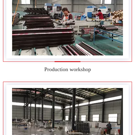
Production workshop
Production workshop