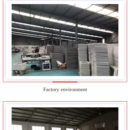
Factory environment