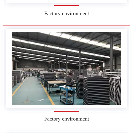
Factory environment