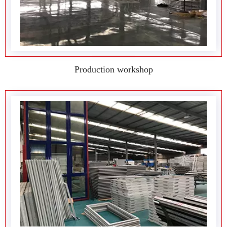
Factory environment