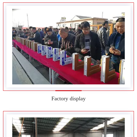
Factory display