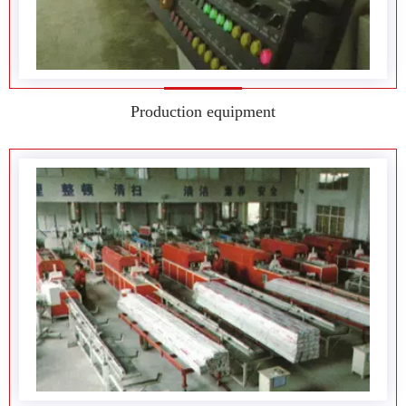
Production equipment